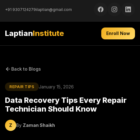
+91 9307124279
ilaptian@gmail.com
Laptian
Institute
Enroll Now
Back to Blogs
January 15, 2026
REPAIR TIPS
Data Recovery Tips Every Repair
Technician Should Know
Z
By
Zaman Shaikh