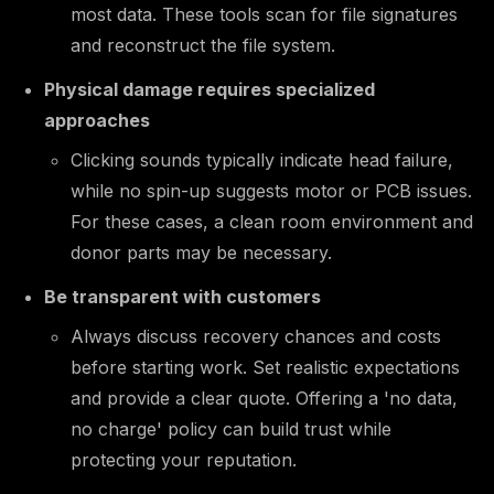
most data. These tools scan for file signatures
and reconstruct the file system.
Physical damage requires specialized
approaches
Clicking sounds typically indicate head failure,
while no spin-up suggests motor or PCB issues.
For these cases, a clean room environment and
donor parts may be necessary.
Be transparent with customers
Always discuss recovery chances and costs
before starting work. Set realistic expectations
and provide a clear quote. Offering a 'no data,
no charge' policy can build trust while
protecting your reputation.