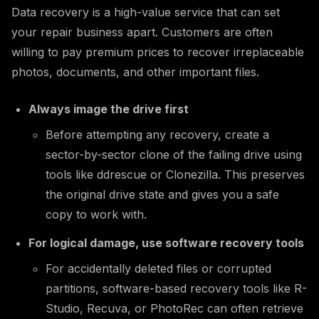
Data recovery is a high-value service that can set
your repair business apart. Customers are often
willing to pay premium prices to recover irreplaceable
photos, documents, and other important files.
Always image the drive first
Before attempting any recovery, create a
sector-by-sector clone of the failing drive using
tools like ddrescue or Clonezilla. This preserves
the original drive state and gives you a safe
copy to work with.
For logical damage, use software recovery tools
For accidentally deleted files or corrupted
partitions, software-based recovery tools like R-
Studio, Recuva, or PhotoRec can often retrieve