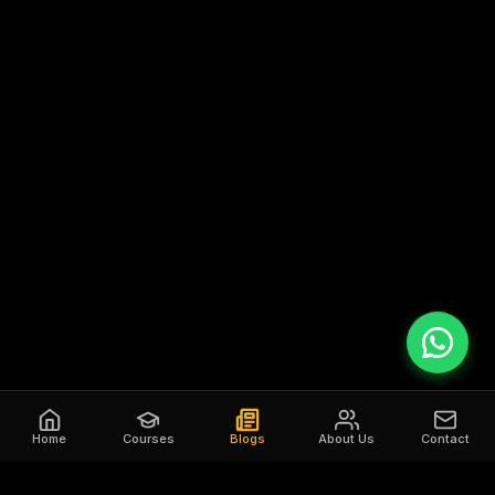
Home
Courses
Blogs
About Us
Contact