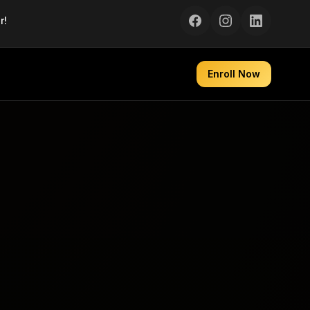
r!
Enroll Now