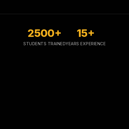
2500+
15+
STUDENTS TRAINED
YEARS EXPERIENCE