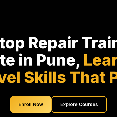
top Repair Trai
ute in Pune,
Lear
vel Skills That 
Enroll Now
Explore Courses