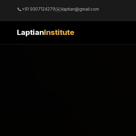
📞
✉️
+91 9307124279
ilaptian@gmail.com
Laptian
Institute