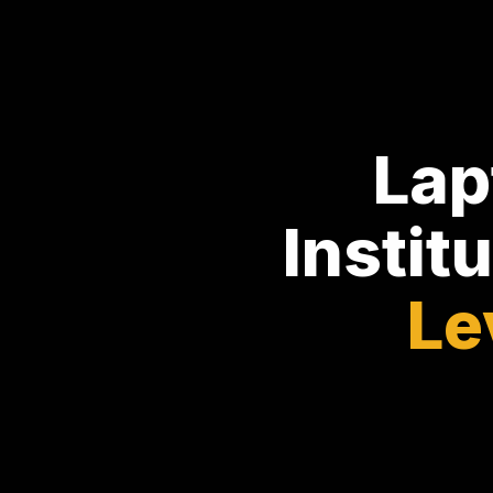
Lap
Instit
Le