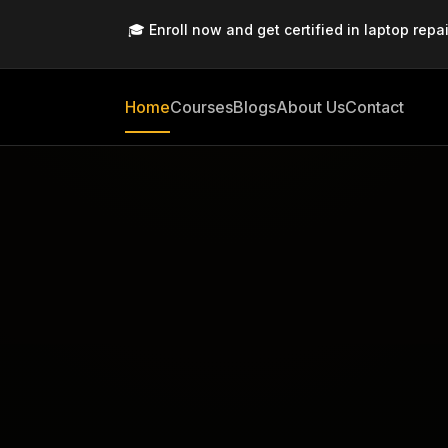
🎓 Enroll now and get certified in laptop repai
Home
Courses
Blogs
About Us
Contact