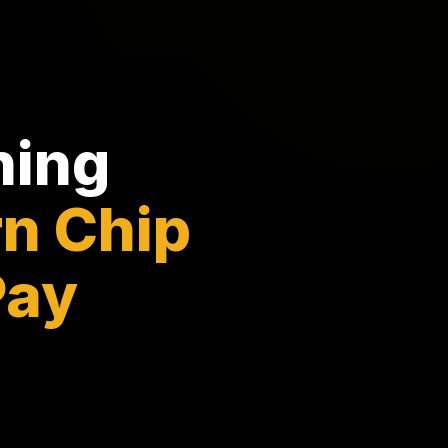
ning
n Chip
Pay