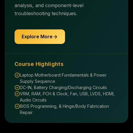
analysis, and component-level
troubleshooting techniques.
Explore More
Course Highlights
Laptop Motherboard Fundamentals & Power
Supply Sequence
DC-IN, Battery Charging/Discharging Circuits
VRM, RAM, PCH & Clock, Fan, USB, LVDS, HDMI,
Audio Circuits
BIOS Programming, & Hinge/Body Fabrication
Repair