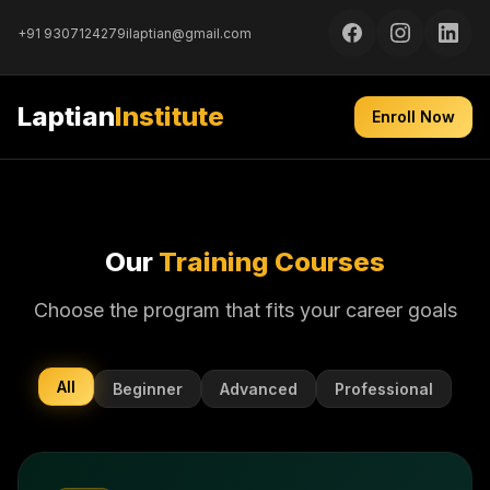
+91 9307124279
ilaptian@gmail.com
Laptian
Institute
Enroll Now
Our
Training Courses
Choose the program that fits your career goals
All
Beginner
Advanced
Professional