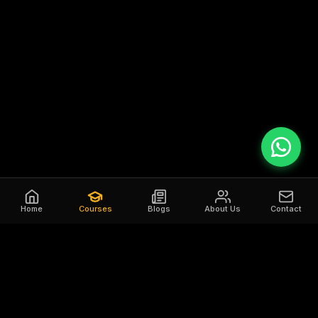
Home
Courses
Blogs
About Us
Contact