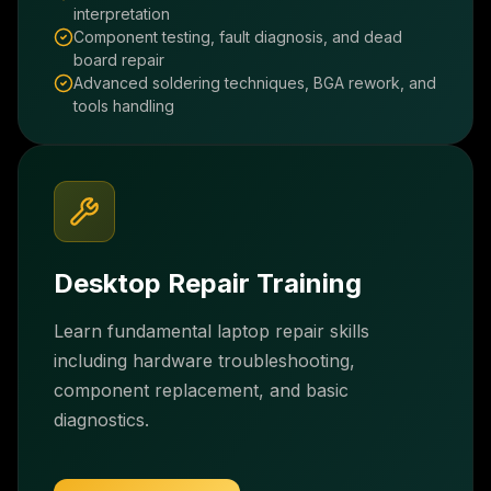
interpretation
Component testing, fault diagnosis, and dead
board repair
Advanced soldering techniques, BGA rework, and
tools handling
Desktop Repair Training
Learn fundamental laptop repair skills
including hardware troubleshooting,
component replacement, and basic
diagnostics.