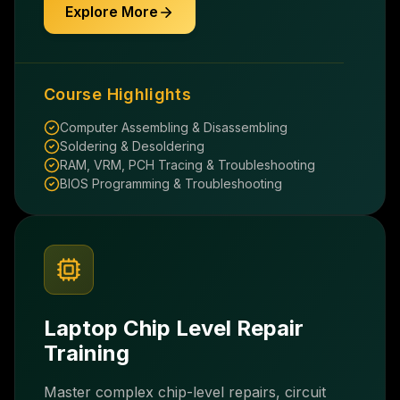
Explore More
Course Highlights
Computer Assembling & Disassembling
Soldering & Desoldering
RAM, VRM, PCH Tracing & Troubleshooting
BIOS Programming & Troubleshooting
Laptop Chip Level Repair
Training
Master complex chip-level repairs, circuit