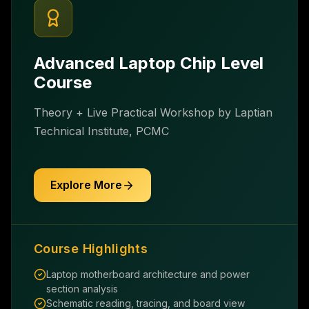
Advanced Laptop Chip Level
Course
Theory + Live Practical Workshop by Laptian
Technical Institute, PCMC
Explore More
Course Highlights
Laptop motherboard architecture and power
section analysis
Schematic reading, tracing, and board view