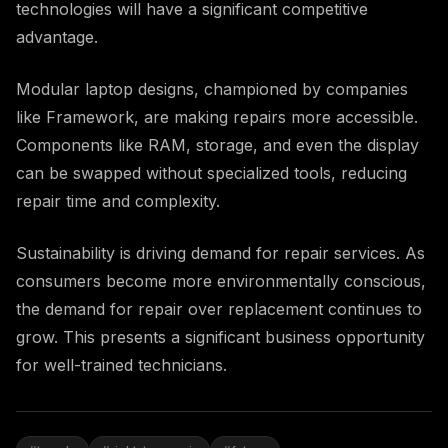
technologies will have a significant competitive
advantage.
Modular laptop designs, championed by companies
like Framework, are making repairs more accessible.
Components like RAM, storage, and even the display
can be swapped without specialized tools, reducing
repair time and complexity.
Sustainability is driving demand for repair services. As
consumers become more environmentally conscious,
the demand for repair over replacement continues to
grow. This presents a significant business opportunity
for well-trained technicians.