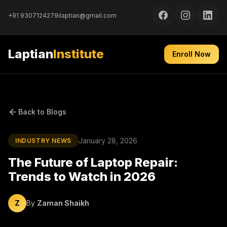
+91 9307124279
ilaptian@gmail.com
Laptian
Institute
Enroll Now
Back to Blogs
January 28, 2026
INDUSTRY NEWS
The Future of Laptop Repair:
Trends to Watch in 2026
Z
By
Zaman Shaikh