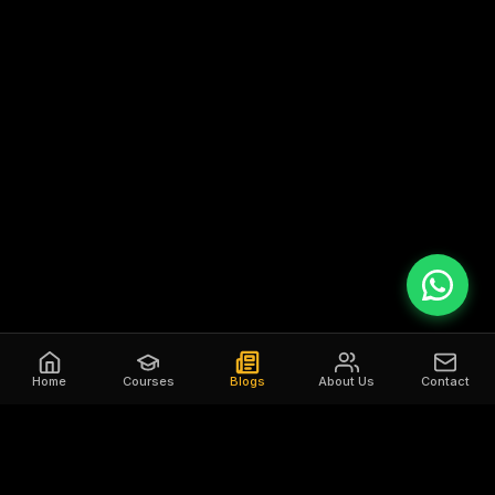
Home
Courses
Blogs
About Us
Contact