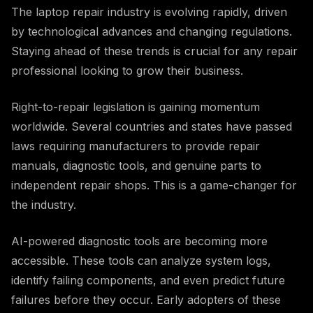
The laptop repair industry is evolving rapidly, driven
by technological advances and changing regulations.
Staying ahead of these trends is crucial for any repair
professional looking to grow their business.
Right-to-repair legislation is gaining momentum
worldwide. Several countries and states have passed
laws requiring manufacturers to provide repair
manuals, diagnostic tools, and genuine parts to
independent repair shops. This is a game-changer for
the industry.
AI-powered diagnostic tools are becoming more
accessible. These tools can analyze system logs,
identify failing components, and even predict future
failures before they occur. Early adopters of these