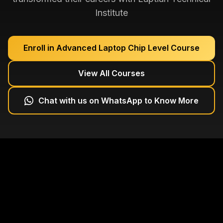
Institute
Enroll in
Advanced Laptop Chip Level Course
View All Courses
Chat with us on WhatsApp to Know More