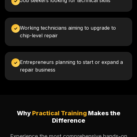
Job seekers looking for technical skills
✓
Working technicians aiming to upgrade to
✓
chip-level repair
Entrepreneurs planning to start or expand a
✓
repair business
Why
Practical Training
Makes the
Difference
Experience the most comprehensive hands-on