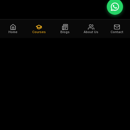
Home
Courses
Blogs
About Us
Contact