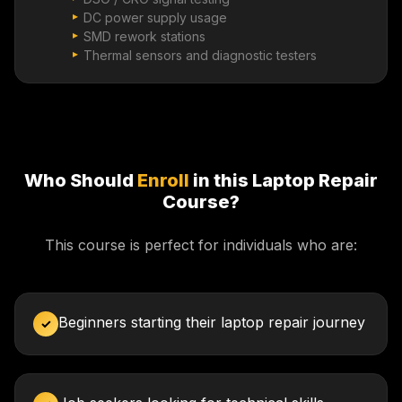
DC power supply usage
SMD rework stations
Thermal sensors and diagnostic testers
Who Should
Enroll
in this Laptop Repair
Course?
This course is perfect for individuals who are:
Beginners starting their laptop repair journey
✓