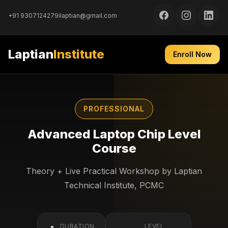
+91 9307124279
ilaptian@gmail.com
Laptian
Institute
Enroll Now
PROFESSIONAL
Advanced Laptop Chip Level
Course
Theory + Live Practical Workshop by Laptian
Technical Institute, PCMC
DURATION
LEVEL