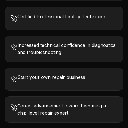
Certified Professional Laptop Technician
🚀
Increased technical confidence in diagnostics
🚀
and troubleshooting
Start your own repair business
🚀
Career advancement toward becoming a
🚀
chip-level repair expert