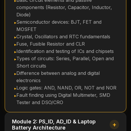
Basic circuit elements and passive
components (Resistor, Capacitor, Inductor,
Diode)
Semiconductor devices: BJT, FET and
MOSFET
Crystal, Oscillators and RTC fundamentals
Fuse, Fusible Resistor and CLR
Identification and testing of ICs and chipsets
Types of circuits: Series, Parallel, Open and
Short circuits
Difference between analog and digital
electronics
Logic gates: AND, NAND, OR, NOT and NOR
Fault finding using Digital Multimeter, SMD
Tester and DSO/CRO
Module 2: PS_ID, AD_ID & Laptop
+
Battery Architecture