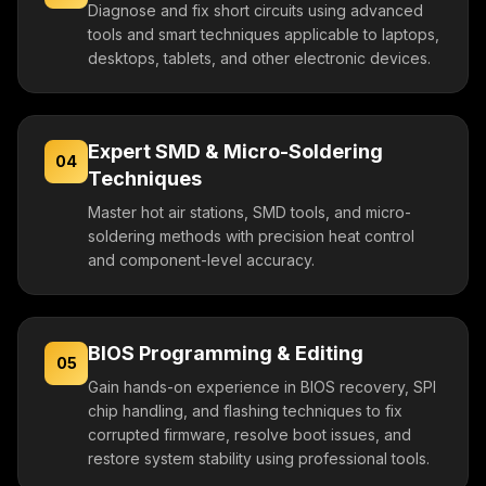
Diagnose and fix short circuits using advanced
tools and smart techniques applicable to laptops,
desktops, tablets, and other electronic devices.
Expert SMD & Micro-Soldering
04
Techniques
Master hot air stations, SMD tools, and micro-
soldering methods with precision heat control
and component-level accuracy.
BIOS Programming & Editing
05
Gain hands-on experience in BIOS recovery, SPI
chip handling, and flashing techniques to fix
corrupted firmware, resolve boot issues, and
restore system stability using professional tools.