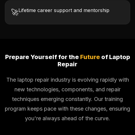
Lifetime career support and mentorship
🚀
Prepare Yourself for the
Future
of Laptop
Repair
The laptop repair industry is evolving rapidly with
new technologies, components, and repair
techniques emerging constantly. Our training
program keeps pace with these changes, ensuring
you're always ahead of the curve.