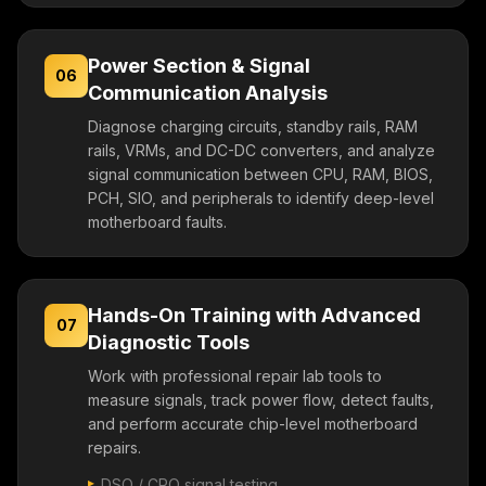
Power Section & Signal
06
Communication Analysis
Diagnose charging circuits, standby rails, RAM
rails, VRMs, and DC-DC converters, and analyze
signal communication between CPU, RAM, BIOS,
PCH, SIO, and peripherals to identify deep-level
motherboard faults.
Hands-On Training with Advanced
07
Diagnostic Tools
Work with professional repair lab tools to
measure signals, track power flow, detect faults,
and perform accurate chip-level motherboard
repairs.
DSO / CRO signal testing