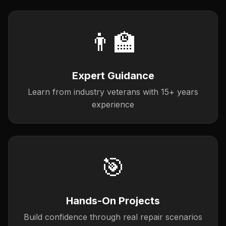
👨‍🏫
Expert Guidance
Learn from industry veterans with 15+ years
experience
🎯
Hands-On Projects
Build confidence through real repair scenarios