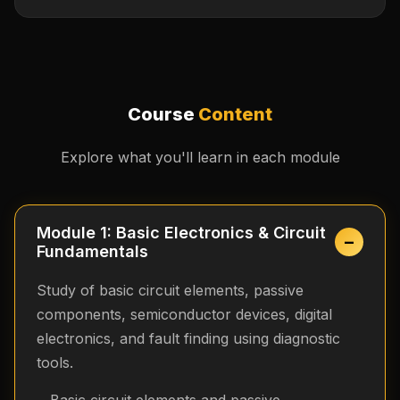
Course
Content
Explore what you'll learn in each module
Module 1: Basic Electronics & Circuit
−
Fundamentals
Study of basic circuit elements, passive
components, semiconductor devices, digital
electronics, and fault finding using diagnostic
tools.