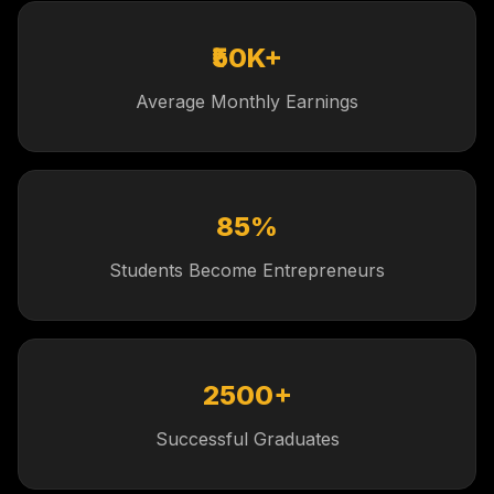
₹50K+
Average Monthly Earnings
85%
Students Become Entrepreneurs
2500+
Successful Graduates