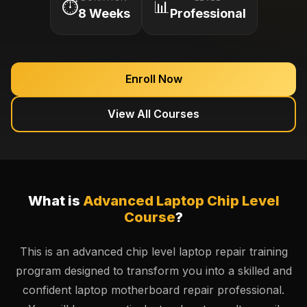
⏱️
📊
8 Weeks
Professional
Enroll Now
View All Courses
What is
Advanced Laptop Chip Level
Course
?
This is an advanced chip level laptop repair training
program designed to transform you into a skilled and
confident laptop motherboard repair professional.