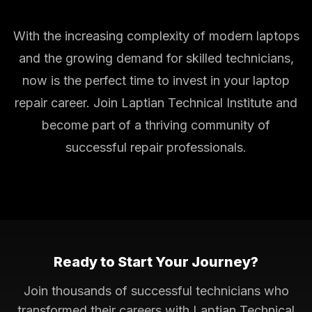
With the increasing complexity of modern laptops
and the growing demand for skilled technicians,
now is the perfect time to invest in your laptop
repair career. Join Laptian Technical Institute and
become part of a thriving community of
successful repair professionals.
Ready to Start Your Journey?
Join thousands of successful technicians who
transformed their careers with Laptian Technical