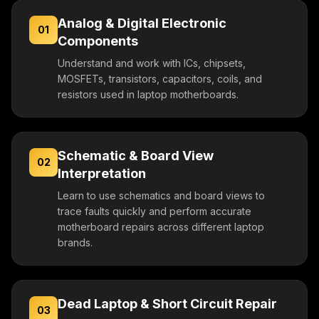
Analog & Digital Electronic
01
Components
Understand and work with ICs, chipsets,
MOSFETs, transistors, capacitors, coils, and
resistors used in laptop motherboards.
Schematic & Board View
02
Interpretation
Learn to use schematics and board views to
trace faults quickly and perform accurate
motherboard repairs across different laptop
brands.
Dead Laptop & Short Circuit Repair
03