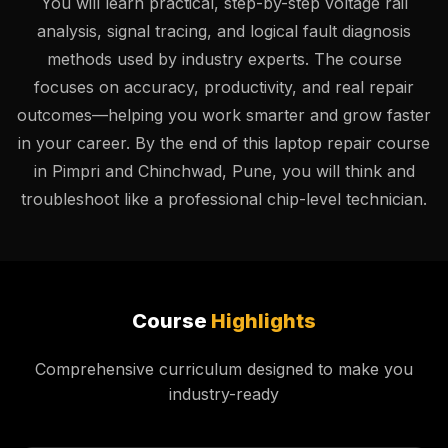
You will learn practical, step-by-step voltage rail
analysis, signal tracing, and logical fault diagnosis
methods used by industry experts. The course
focuses on accuracy, productivity, and real repair
outcomes—helping you work smarter and grow faster
in your career. By the end of this laptop repair course
in Pimpri and Chinchwad, Pune, you will think and
troubleshoot like a professional chip-level technician.
Course
Highlights
Comprehensive curriculum designed to make you
industry-ready