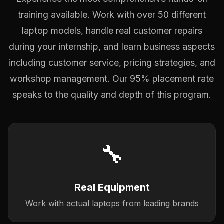
training available. Work with over 50 different
laptop models, handle real customer repairs
during your internship, and learn business aspects
including customer service, pricing strategies, and
workshop management. Our 95% placement rate
speaks to the quality and depth of this program.
🔧
Real Equipment
Work with actual laptops from leading brands